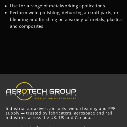
‎Use for a range of metalworking applications
Perform weld polishing, deburring aircraft parts, or
blending and finishing on a variety of metals, plastics
and composites
Industrial abrasives, air tools, weld-cleaning and PPE
supply — trusted by fabricators, aerospace and rail
industries across the UK, US and Canada.