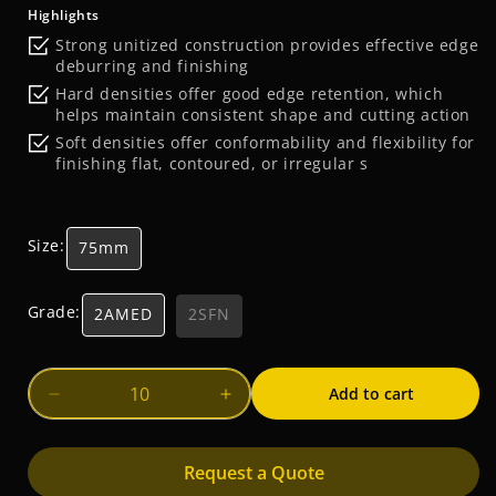
price
Highlights
Strong unitized construction provides effective edge
deburring and finishing
Hard densities offer good edge retention, which
helps maintain consistent shape and cutting action
Soft densities offer conformability and flexibility for
finishing flat, contoured, or irregular s
Size:
75mm
Grade:
2AMED
2SFN
Add to cart
Decrease
Increase
quantity
quantity
for
for
Request a Quote
Scotch-
Scotch-