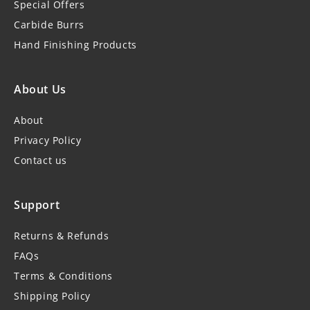
Special Offers
Carbide Burrs
Hand Finishing Products
About Us
About
Privacy Policy
Contact us
Support
Returns & Refunds
FAQs
Terms & Conditions
Shipping Policy