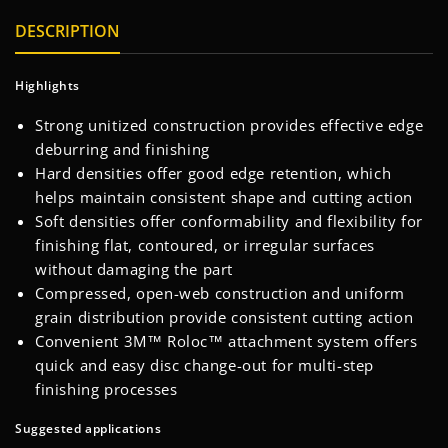
DESCRIPTION
Highlights
Strong unitized construction provides effective edge
deburring and finishing
Hard densities offer good edge retention, which
helps maintain consistent shape and cutting action
Soft densities offer conformability and flexibility for
finishing flat, contoured, or irregular surfaces
without damaging the part
Compressed, open-web construction and uniform
grain distribution provide consistent cutting action
Convenient 3M™ Roloc™ attachment system offers
quick and easy disc change-out for multi-step
finishing processes
Suggested applications