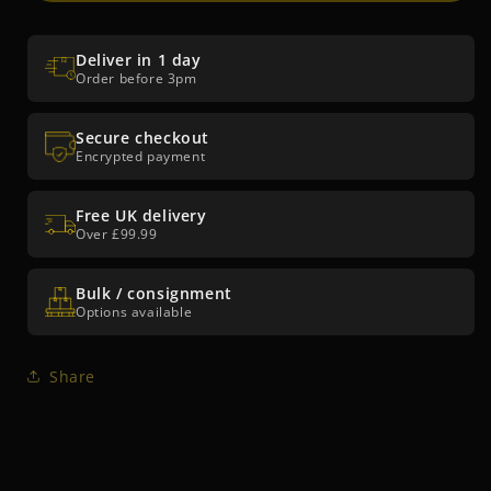
Brite™
Brite™
Roloc™
Roloc™
EXL
EXL
Deliver in 1 day
Unitized
Unitized
Order before 3pm
Wheel
Wheel
XL-
XL-
DR
Secure checkout
DR
Encrypted payment
Free UK delivery
Over £99.99
Bulk / consignment
Options available
Share