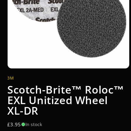
Open
media
3M
1
in
Scotch-Brite™ Roloc™
modal
EXL Unitized Wheel
XL-DR
Regular
£3.95
In stock