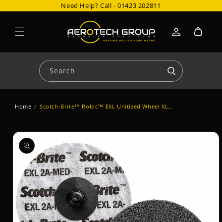
Need Help? Call -
01423 202811
Skip to content
Cart
Log
in
Search
Home
/
Scotch-Brite™ Roloc™ EXL Unitized Wheel XL-DR
Skip to product
information