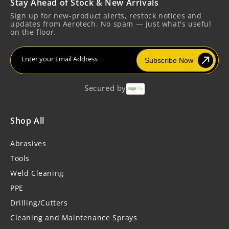
Stay Ahead of Stock & New Arrivals
Sign up for new-product alerts, restock notices and
updates from Aerotech. No spam — just what's useful
on the floor.
Enter your Email Address
Subscribe Now
Secured by
Shop All
Abrasives
Tools
Weld Cleaning
PPE
Drilling/Cutters
Cleaning and Maintenance Sprays