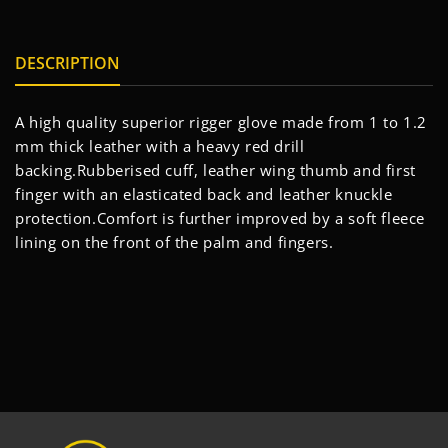
DESCRIPTION
A high quality superior rigger glove made from 1 to 1.2
mm thick leather with a heavy red drill
backing.Rubberised cuff, leather wing thumb and first
finger with an elasticated back and leather knuckle
protection.Comfort is further improved by a soft fleece
lining on the front of the palm and fingers.