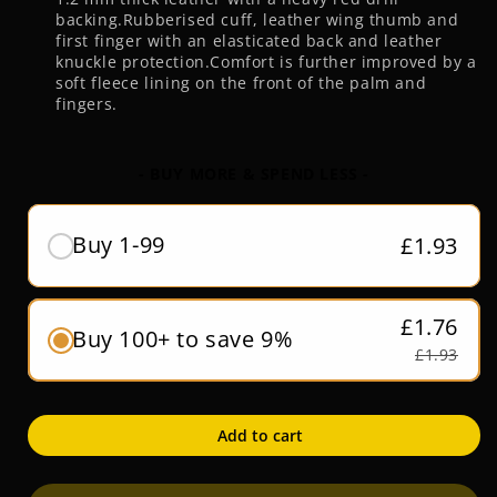
backing.Rubberised cuff, leather wing thumb and
first finger with an elasticated back and leather
knuckle protection.Comfort is further improved by a
soft fleece lining on the front of the palm and
fingers.
- BUY MORE & SPEND LESS -
Buy 1-99
£1.93
£1.76
Buy 100+ to save 9%
£1.93
Add to cart