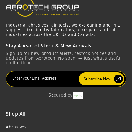
Industrial abrasives, air tools, weld-cleaning and PPE
supply — trusted by fabricators, aerospace and rail
industries across the UK, US and Canada.
Stay Ahead of Stock & New Arrivals
Sign up for new-product alerts, restock notices and
updates from Aerotech. No spam — just what's useful
on the floor.
Enter your Email Address
Subscribe Now
Secured by
Shop All
Abrasives