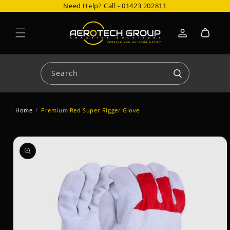
Need Help? Call -
01423 202811
Skip to content
Cart
Log
in
Search
Home
/
Premium Red Super Rigger Glove
Skip to product
information