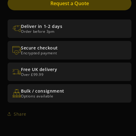
Request a Quote
Deliver in 1-2 days
Order before 3pm
Secure checkout
Encrypted payment
Free UK delivery
Over £99.99
Bulk / consignment
Options available
Share