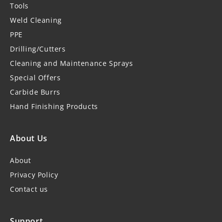
Tools
Weld Cleaning
PPE
Drilling/Cutters
Cleaning and Maintenance Sprays
Special Offers
Carbide Burrs
Hand Finishing Products
About Us
About
Privacy Policy
Contact us
Support