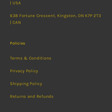
| USA
638 Fortune Crescent, Kingston, ON K7P 2T3
| CAN
Policies
Terms & Conditions
Privacy Policy
Shipping Policy
Returns and Refunds