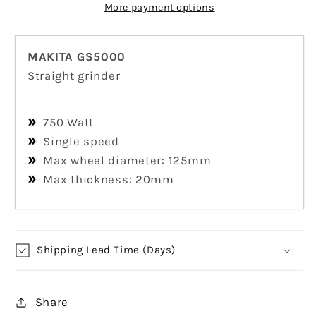
More payment options
MAKITA GS5000
Straight grinder
750 Watt
Single speed
Max wheel diameter: 125mm
Max thickness: 20mm
Shipping Lead Time (Days)
Share