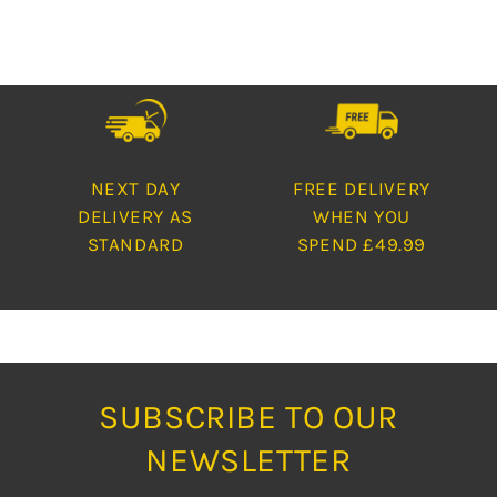
NEXT DAY
FREE DELIVERY
DELIVERY AS
WHEN YOU
STANDARD
SPEND £49.99
SUBSCRIBE TO OUR
NEWSLETTER