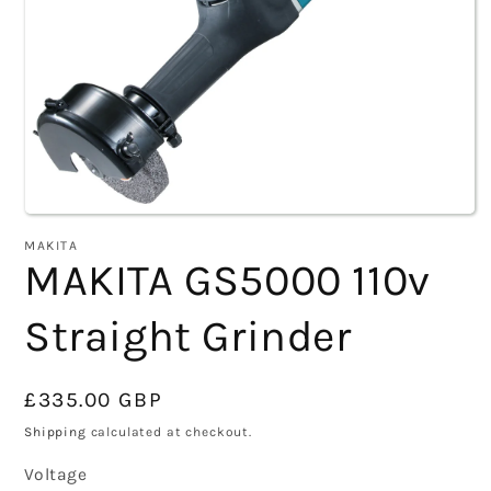
Open
MAKITA
media
MAKITA GS5000 110v
1
Straight Grinder
in
modal
Regular
£335.00 GBP
price
Shipping
calculated at checkout.
Voltage