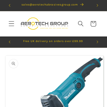
Skip to
sales@aerotechabrasivesgroup.com
content
Cart
Free UK delivery on orders over £99.99
Skip to
product
information