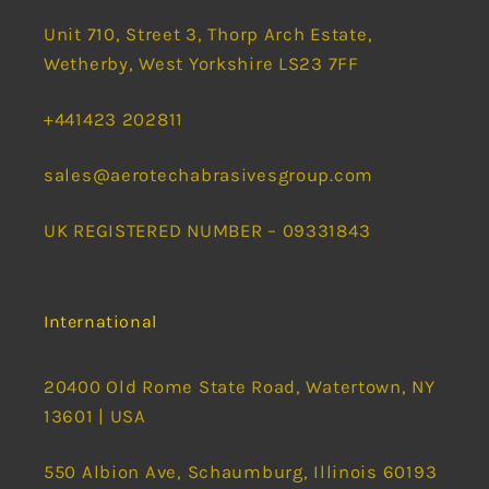
Unit 710, Street 3, Thorp Arch Estate,
Wetherby, West Yorkshire LS23 7FF
+441423 202811
sales@aerotechabrasivesgroup.com
UK REGISTERED NUMBER – 09331843
International
20400 Old Rome State Road, Watertown, NY
13601 | USA
550 Albion Ave, Schaumburg, Illinois 60193