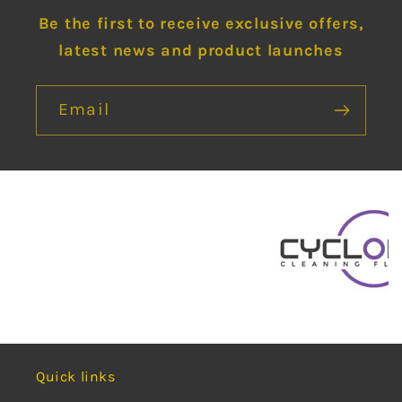
Be the first to receive exclusive offers,
latest news and product launches
Email
Quick links