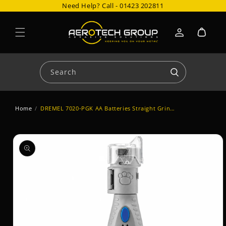
Need Help? Call -
01423 202811
Skip to content
Cart
Log
in
Search
Home
/
DREMEL 7020-PGK AA Batteries Straight Grinder
Skip to product
information