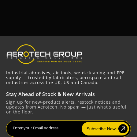
Industrial abrasives, air tools, weld-cleaning and PPE
supply — trusted by fabricators, aerospace and rail
industries across the UK, US and Canada.
Stay Ahead of Stock & New Arrivals
Sign up for new-product alerts, restock notices and
updates from Aerotech. No spam — just what's useful
on the floor.
Enter your Email Address
Subscribe Now