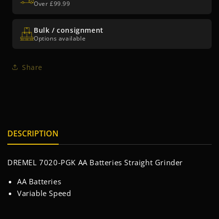
Over £99.99
Bulk / consignment
Options available
Share
DESCRIPTION
DREMEL 7020-PGK AA Batteries Straight Grinder
AA Batteries
Variable Speed