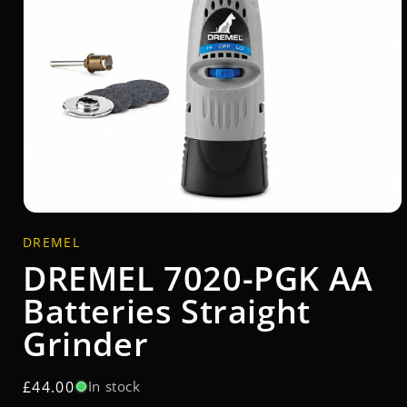
Open
media
DREMEL
1
in
DREMEL 7020-PGK AA
modal
Batteries Straight
Grinder
Regular
£44.00
In stock