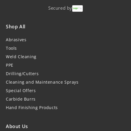
Secured by
Shop All
Abrasives
Tools
Weld Cleaning
PPE
Drilling/Cutters
Cleaning and Maintenance Sprays
Special Offers
Carbide Burrs
Hand Finishing Products
About Us