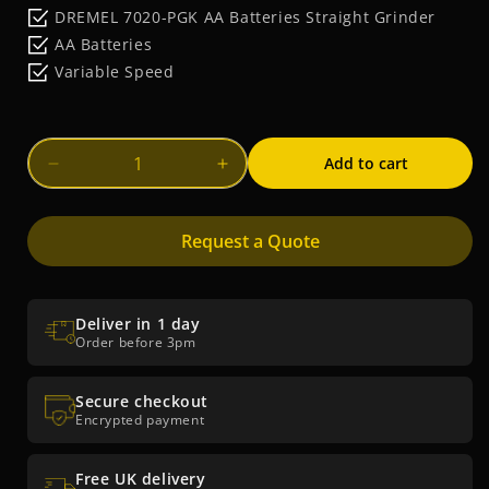
price
DREMEL 7020-PGK AA Batteries Straight Grinder
AA Batteries
Variable Speed
Add to cart
Decrease
Increase
quantity
quantity
for
for
Request a Quote
DREMEL
DREMEL
7020-
7020-
PGK
PGK
AA
AA
Deliver in 1 day
Batteries
Batteries
Order before 3pm
Straight
Straight
Grinder
Grinder
Secure checkout
Encrypted payment
Free UK delivery