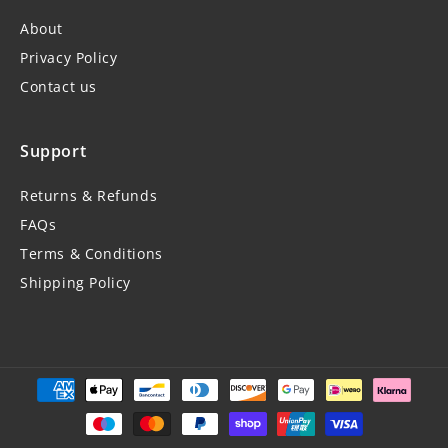
About
Privacy Policy
Contact us
Support
Returns & Refunds
FAQs
Terms & Conditions
Shipping Policy
Payment
methods