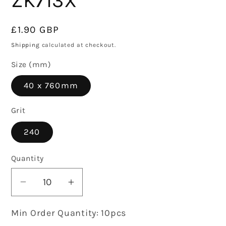
ZK713X
Regular
£1.90 GBP
price
Shipping
calculated at checkout.
Size (mm)
40 x 760mm
Grit
240
Quantity
Decrease
Increase
quantity
quantity
Min Order Quantity: 10pcs
for
for