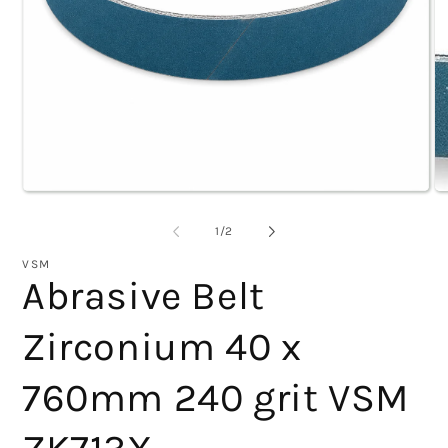
Open
O
of
1
/
2
media
m
1
2
VSM
Abrasive Belt
in
i
modal
m
Zirconium 40 x
760mm 240 grit VSM