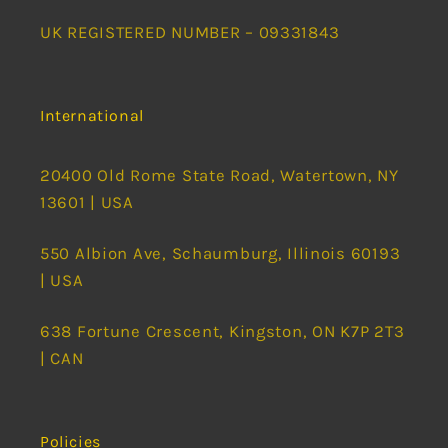
UK REGISTERED NUMBER – 09331843
International
20400 Old Rome State Road, Watertown, NY
13601 | USA
550 Albion Ave, Schaumburg, Illinois 60193
| USA
638 Fortune Crescent, Kingston, ON K7P 2T3
| CAN
Policies