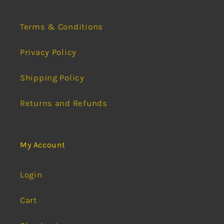
Terms & Conditions
Privacy Policy
Shipping Policy
Returns and Refunds
My Account
Login
Cart