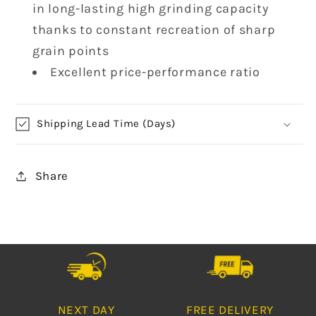
in long-lasting high grinding capacity
thanks to constant recreation of sharp
grain points
Excellent price-performance ratio
Shipping Lead Time (Days)
Share
NEXT DAY
FREE DELIVERY