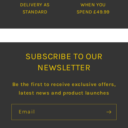
DELIVERY AS
WHEN YOU
STANDARD
SPEND £49.99
SUBSCRIBE TO OUR
NEWSLETTER
Be the first to receive exclusive offers,
latest news and product launches
Email