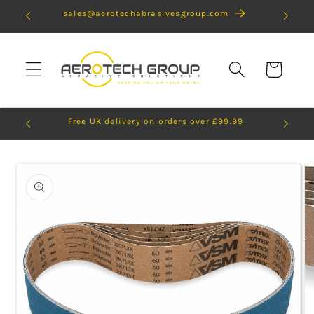
Skip to
sales@aerotechabrasivesgroup.com
content
Cart
Free UK delivery on orders over £99.99
Skip to
product
information