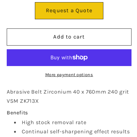
Abrasive
Abrasive
Request a Quote
Belt
Belt
Zirconium
Zirconium
Add to cart
40
40
x
x
760mm
760mm
240
240
More payment options
grit
grit
Abrasive Belt Zirconium 40 x 760mm 240 grit
VSM
VSM
VSM ZK713X
ZK713X
ZK713X
Benefits
High stock removal rate
Continual self-sharpening effect results