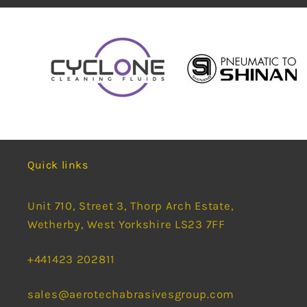
Quick links
Unit 710, Street 3, Thorp Arch Estate,
Wetherby, West Yorkshire LS23 7FF
+441423 202811
sales@aerotechabrasivesgroup.com